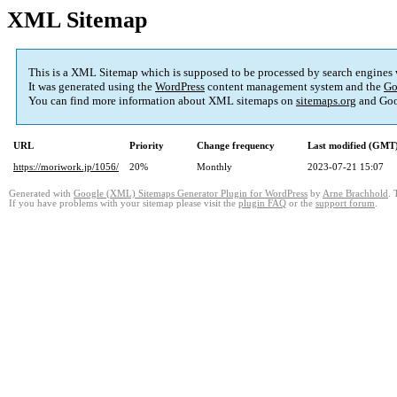
XML Sitemap
This is a XML Sitemap which is supposed to be processed by search engines
It was generated using the
WordPress
content management system and the
Go
You can find more information about XML sitemaps on
sitemaps.org
and Goo
URL
Priority
Change frequency
Last modified (GMT
https://moriwork.jp/1056/
20%
Monthly
2023-07-21 15:07
Generated with
Google (XML) Sitemaps Generator Plugin for WordPress
by
Arne Brachhold
. 
If you have problems with your sitemap please visit the
plugin FAQ
or the
support forum
.