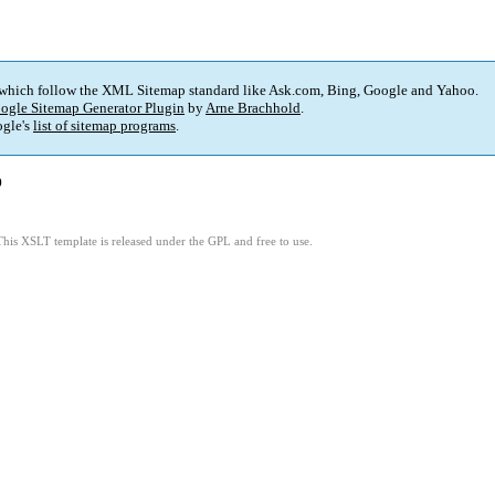
 which follow the XML Sitemap standard like Ask.com, Bing, Google and Yahoo.
ogle Sitemap Generator Plugin
by
Arne Brachhold
.
gle's
list of sitemap programs
.
)
This XSLT template is released under the GPL and free to use.