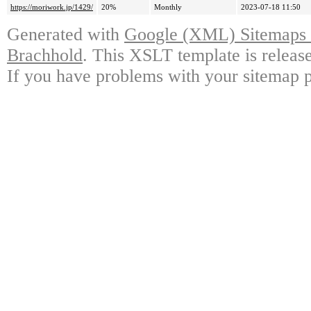
https://moriwork.jp/1429/
20%
Monthly
2023-07-18 11:50
Generated with
Google (XML) Sitemaps G
Brachhold
. This XSLT template is releas
If you have problems with your sitemap p