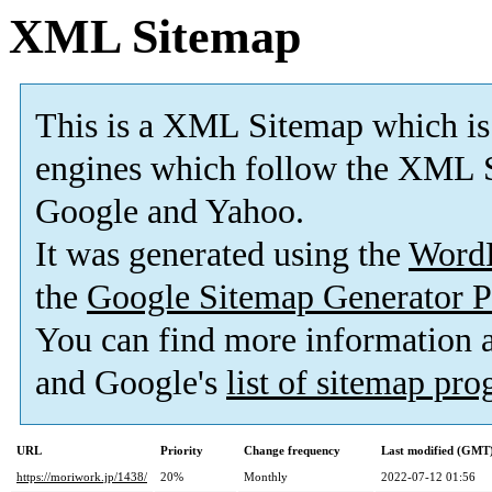
XML Sitemap
This is a XML Sitemap which is
engines which follow the XML S
Google and Yahoo.
It was generated using the
Word
the
Google Sitemap Generator P
You can find more information
and Google's
list of sitemap pr
URL
Priority
Change frequency
Last modified (GMT
https://moriwork.jp/1438/
20%
Monthly
2022-07-12 01:56